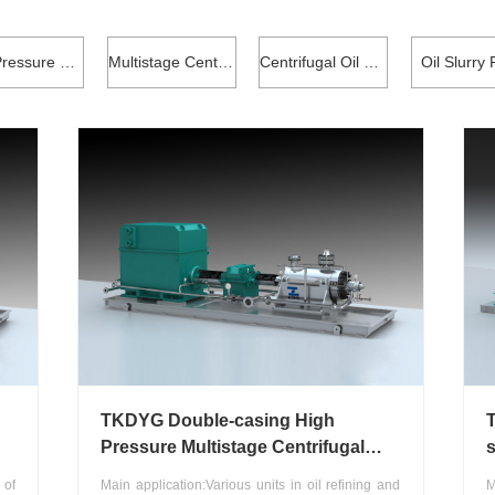
High Pressure Coke Cleaning Pump
Multistage Centrifugal Pump
Centrifugal Oil Transfer Pump
Oil Slurry
TKDYG Double-casing High
Pressure Multistage Centrifugal
s
Pump
w
 of
Main application:Various units in oil refining and
M