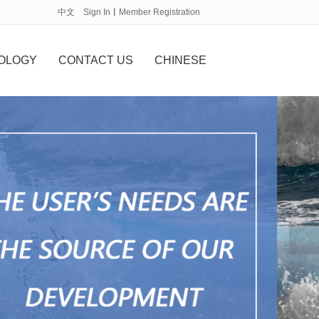
中文
Sign In
丨
Member Registration
OLOGY
CONTACT US
CHINESE