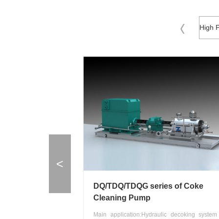
<
DQ/TDQ/TDQG series of Coke
Cleaning Pump
Main application:Hydraulic decoking system