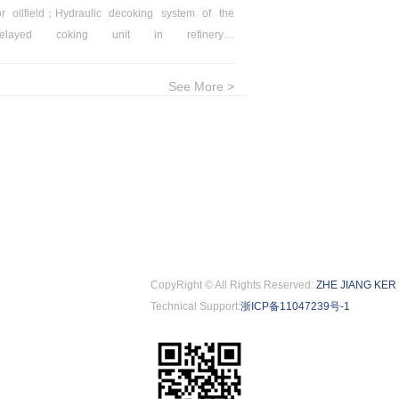
or oilfield；Hydraulic decoking system of the
crude oil & petrol
delayed coking unit in refinery；
in oilfield；Oil refi
ephosphorization in steel industry
process；Boiler wate
See More >
CopyRight © All Rights Reserved:
ZHE JIANG KER
Technical Support:
浙ICP备11047239号-1