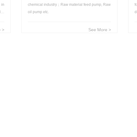
 in
chemical industry；Raw material feed pump, Raw
f
ld；
oil pump etc.
D
 >
See More >