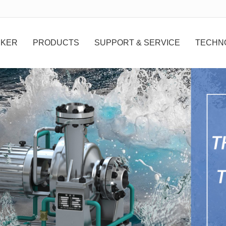
无法获得最佳浏览体验，推荐下载安装谷歌浏览器！
 KER
PRODUCTS
SUPPORT & SERVICE
TECHN