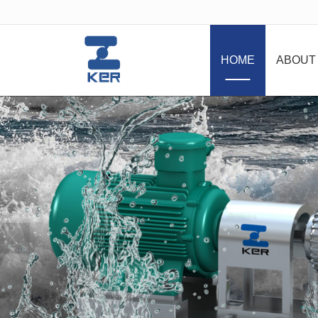
很遗憾，因您的浏览器版本过低导致
HOME
ABOUT