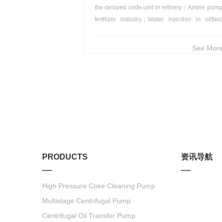
the delayed code unit in refinery；Amine pump
fertilizer industry；Water injection in oilfie
Boiler water feed in thermal power plant.
See More
PRODUCTS
资讯导航
High Pressure Coke Cleaning Pump
Multistage Centrifugal Pump
Centrifugal Oil Transfer Pump