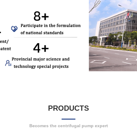
PRODUCTS
Becomes the centrifugal pump expert