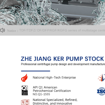
TDF/TDFZ/ DF/DFP/KGF/KGFG series of multistage centri
Notice：