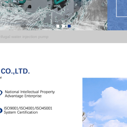
fugal water injection pump